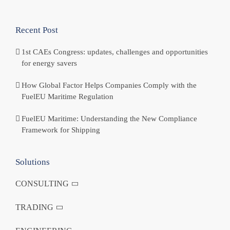
Recent Post
1st CAEs Congress: updates, challenges and opportunities
for energy savers
How Global Factor Helps Companies Comply with the
FuelEU Maritime Regulation
FuelEU Maritime: Understanding the New Compliance
Framework for Shipping
Solutions
CONSULTING
TRADING