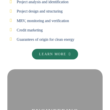
Project analysis and identification
Project design and structuring
MRV, monitoring and verification
Credit marketing
Guarantees of origin for clean energy
LEARN MORE