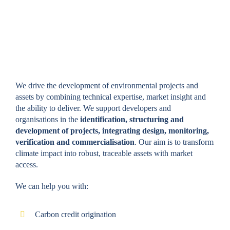
VOLUNTARY CARBON
CREDITS
We drive the development of environmental projects and
assets by combining technical expertise, market insight and
the ability to deliver. We support developers and
organisations in the
identification, structuring and
development of projects, integrating design, monitoring,
verification and commercialisation
. Our aim is to transform
climate impact into robust, traceable assets with market
access.
We can help you with:
Carbon credit origination