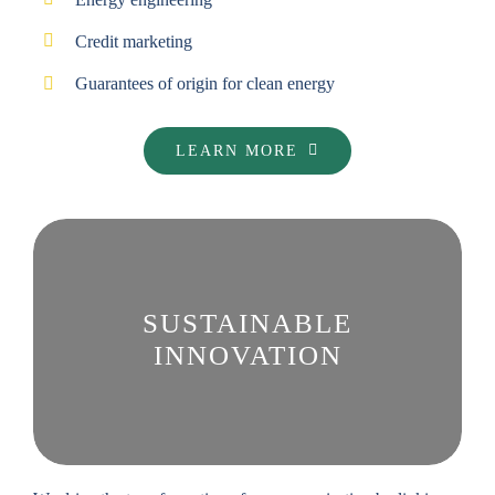
Credit marketing
Guarantees of origin for clean energy
LEARN MORE
SUSTAINABLE
INNOVATION