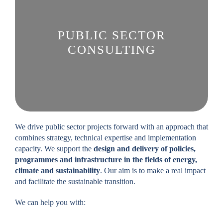
PUBLIC SECTOR
CONSULTING
We drive public sector projects forward with an approach that
combines strategy, technical expertise and implementation
capacity. We support the
design and delivery of policies,
programmes and infrastructure in the fields of energy,
climate and sustainability
. Our aim is to make a real impact
and facilitate the sustainable transition.
We can help you with: