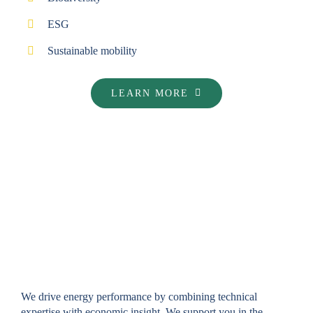
ESG
Sustainable mobility
LEARN MORE
ENERGY CONSULTING
We drive energy performance by combining technical
expertise with economic insight. We support you in the