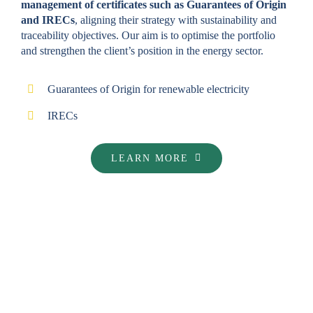
management of certificates such as Guarantees of Origin
and IRECs
, aligning their strategy with sustainability and
traceability objectives. Our aim is to optimise the portfolio
and strengthen the client’s position in the energy sector.
Guarantees of Origin for renewable electricity
IRECs
LEARN MORE
GENERATION OF