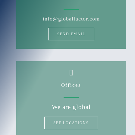
info@globalfactor.com
SEND EMAIL
Offices
We are global
SEE LOCATIONS