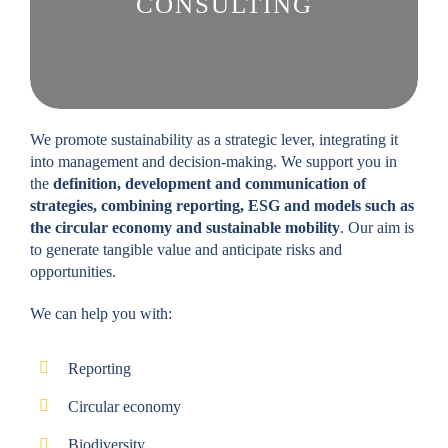
CONSULTING
We promote sustainability as a strategic lever, integrating it
into management and decision-making. We support you in
the
definition, development and communication of
strategies, combining reporting, ESG and models such as
the circular economy and sustainable mobility
. Our aim is
to generate tangible value and anticipate risks and
opportunities.
We can help you with:
Reporting
Circular economy
Biodiversity