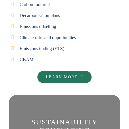
Carbon footprint
Decarbonisation plans
Emissions offsetting
Climate risks and opportunities
Emissions trading (ETS)
CBAM
LEARN MORE
SUSTAINABILITY