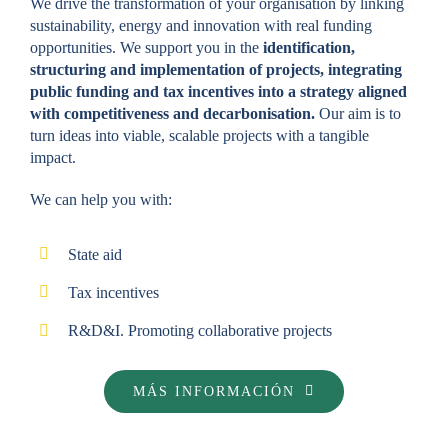
We drive the transformation of your organisation by linking
sustainability, energy and innovation with real funding
opportunities. We support you in the
identification,
structuring and implementation of projects, integrating
public funding and tax incentives into a strategy aligned
with competitiveness and decarbonisation.
Our aim is to
turn ideas into viable, scalable projects with a tangible
impact.
We can help you with:
State aid
Tax incentives
R&D&I. Promoting collaborative projects
MÁS INFORMACIÓN