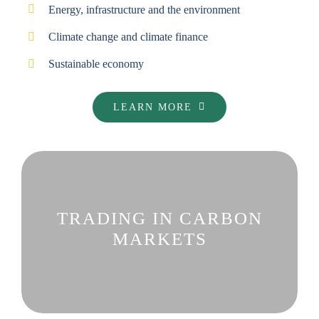
Energy, infrastructure and the environment
Climate change and climate finance
Sustainable economy
LEARN MORE
TRADING IN CARBON
MARKETS