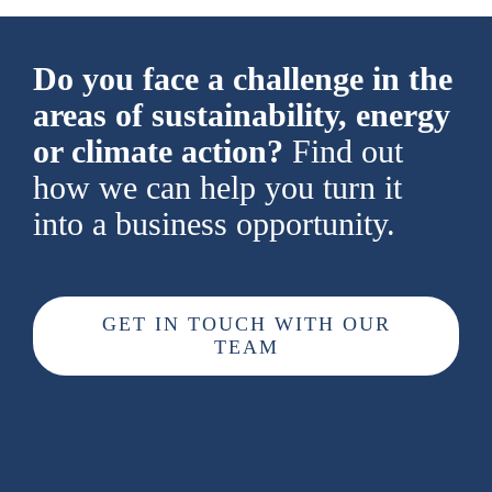
Do you face a challenge in the
areas of sustainability, energy
or climate action?
Find out
how we can help you turn it
into a business opportunity.
GET IN TOUCH WITH OUR
TEAM