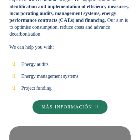
identification and implementation of efficiency measures,
incorporating audits, management systems, energy
performance contracts (CAEs) and financing
. Our aim is
to optimise consumption, reduce costs and advance
decarbonisation.
We can help you with:
Energy audits
Energy management systems
Project funding
MÁS INFORMACIÓN