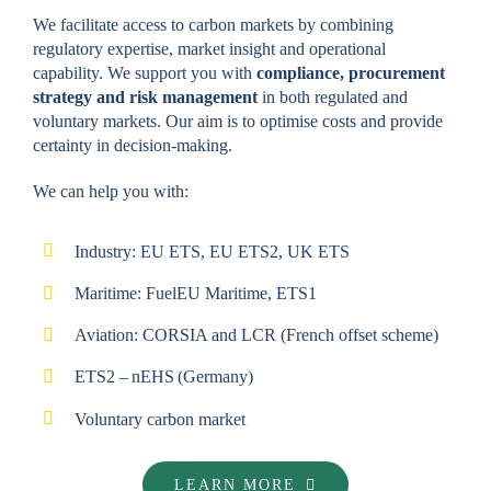
We facilitate access to carbon markets by combining
regulatory expertise, market insight and operational
capability. We support you with
compliance, procurement
strategy and risk management
in both regulated and
voluntary markets. Our aim is to optimise costs and provide
certainty in decision-making.
We can help you with:
Industry: EU ETS, EU ETS2, UK ETS
Maritime: FuelEU Maritime, ETS1
Aviation: CORSIA and LCR (French offset scheme)
ETS2 – nEHS (Germany)
Voluntary carbon market
LEARN MORE