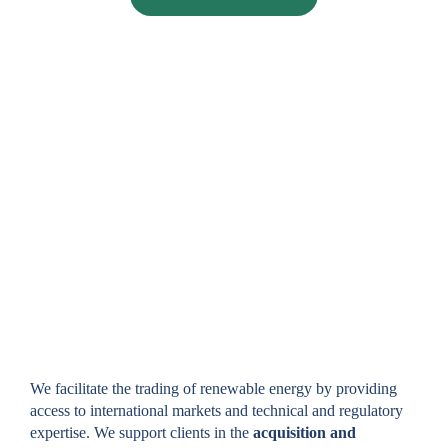
TRADING IN RENEWABLE
ENERGY GUARANTEES OF
ORIGIN
We facilitate the trading of renewable energy by providing
access to international markets and technical and regulatory
expertise. We support clients in the
acquisition and