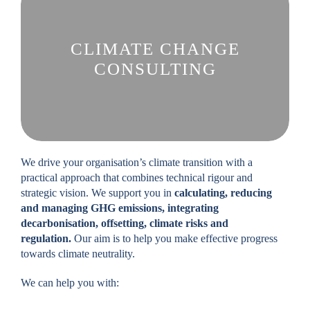
CLIMATE CHANGE
CONSULTING
We drive your organisation’s climate transition with a
practical approach that combines technical rigour and
strategic vision. We support you in
calculating, reducing
and managing GHG emissions, integrating
decarbonisation, offsetting, climate risks and
regulation.
Our aim is to help you make effective progress
towards climate neutrality.
We can help you with: