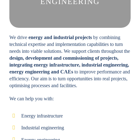
ENGINEERING
We drive
energy and industrial projects
by combining
technical expertise and implementation capabilities to turn
needs into viable solutions. We support clients throughout the
design, development and commissioning of projects,
integrating energy infrastructure, industrial engineering,
energy engineering and CAEs
to improve performance and
efficiency. Our aim is to turn opportunities into real projects,
optimising processes and facilities.
We can help you with:
Energy infrastructure
Industrial engineering
Energy engineering