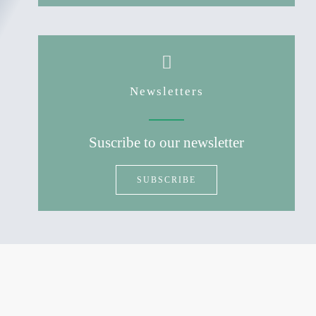
Newsletters
Suscribe to our newsletter
SUBSCRIBE