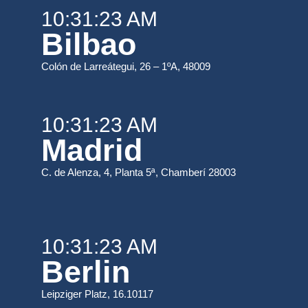
10:31:23 AM
Bilbao
Colón de Larreátegui, 26 – 1ºA, 48009
10:31:23 AM
Madrid
C. de Alenza, 4, Planta 5ª, Chamberí 28003
10:31:23 AM
Berlin
Leipziger Platz, 16.10117