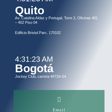
Quito
Av. Catalina Aldaz y Portugal, Torre 2, Oficinas 401
– 402 Piso 04
Edificio Bristol Parc. 170102
4:31:23 AM
Bogotá
Jockey Club, carrera 4#72A-54
Email