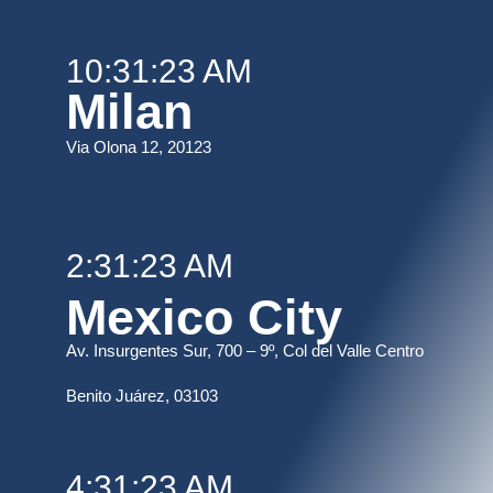
10:31:23 AM
Milan
Via Olona 12, 20123
2:31:23 AM
Mexico City
Av. Insurgentes Sur, 700 – 9º, Col del Valle Centro
B
enito Juárez, 03103
4:31:23 AM