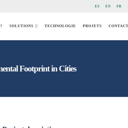
ES
EN
FR
 ?
SOLUTIONS
TECHNOLOGIE
PROJETS
CONTAC
ental Footprint in Cities