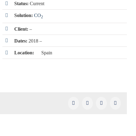
Status:
Current
Solution:
CO
2
Client:
–
Dates:
2018 –
Location:
Spain
Facebook
X
LinkedIn
Pinterest