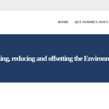
HOME
QUI SOMMES-NOUS
ting, reducing and offsetting the Environm