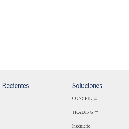
 Recientes
Soluciones
CONSEIL
TRADING
Ingénierie