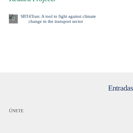
Entradas
ÚNETE