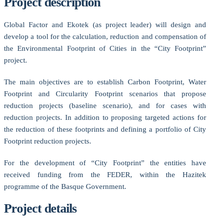
Project description
Global Factor and Ekotek (as project leader) will design and
develop a tool for the calculation, reduction and compensation of
the Environmental Footprint of Cities in the “City Footprint”
project.
The main objectives are to establish Carbon Footprint, Water
Footprint and Circularity Footprint scenarios that propose
reduction projects (baseline scenario), and for cases with
reduction projects. In addition to proposing targeted actions for
the reduction of these footprints and defining a portfolio of City
Footprint reduction projects.
For the development of “City Footprint” the entities have
received funding from the FEDER, within the Hazitek
programme of the Basque Government.
Project details