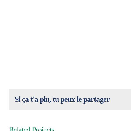
Si ça t'a plu, tu peux le partager
Related Projects