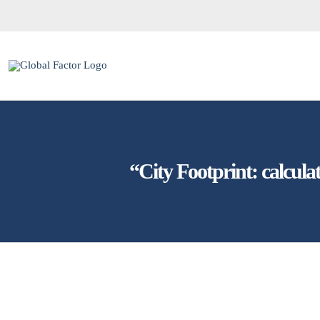
Skip
to
content
“City Footprint: calcula