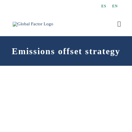
Skip
ES
EN
to
content
Toggl
Navig
Emissions offset strategy