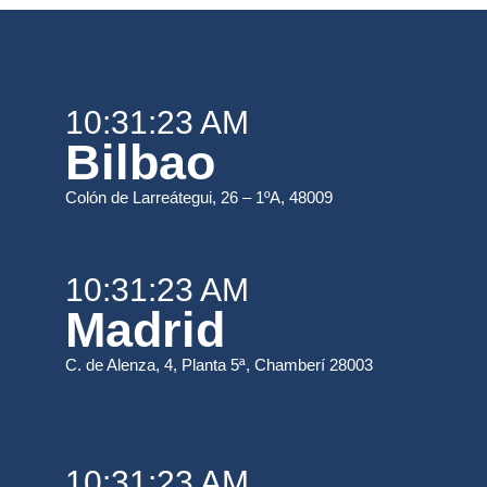
10:31:23 AM
Bilbao
Colón de Larreátegui, 26 – 1ºA, 48009
10:31:23 AM
Madrid
C. de Alenza, 4, Planta 5ª, Chamberí 28003
10:31:23 AM