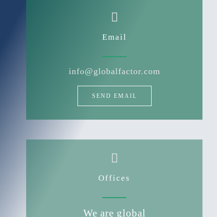
Email
info@globalfactor.com
SEND EMAIL
Offices
We are global