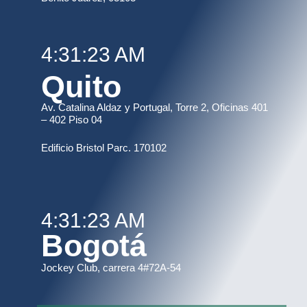
4:31:23 AM
Quito
Av. Catalina Aldaz y Portugal, Torre 2, Oficinas 401
– 402 Piso 04
Edificio Bristol Parc. 170102
4:31:23 AM
Bogotá
Jockey Club, carrera 4#72A-54