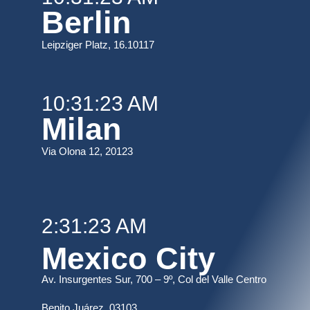
Berlin
Leipziger Platz, 16.10117
10:31:23 AM
Milan
Via Olona 12, 20123
2:31:23 AM
Mexico City
Av. Insurgentes Sur, 700 – 9º, Col del Valle Centro
B
enito Juárez, 03103