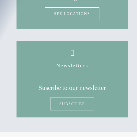
SEE LOCATIONS
Newsletters
Suscribe to our newsletter
SUBSCRIBE