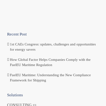
Recent Post
1st CAEs Congress: updates, challenges and opportunities
for energy savers
How Global Factor Helps Companies Comply with the
FuelEU Maritime Regulation
FuelEU Maritime: Understanding the New Compliance
Framework for Shipping
Solutions
CONSULTING