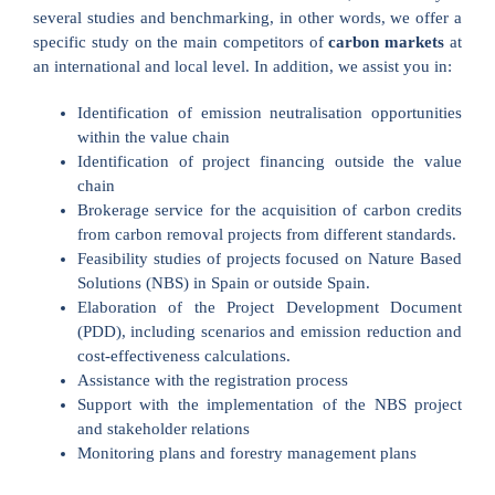
several studies and benchmarking, in other words, we offer a
specific study on the main competitors of
carbon markets
at
an international and local level. In addition, we assist you in:
Identification of emission neutralisation opportunities
within the value chain
Identification of project financing outside the value
chain
Brokerage service for the acquisition of carbon credits
from carbon removal projects from different standards.
Feasibility studies of projects focused on Nature Based
Solutions (NBS) in Spain or outside Spain.
Elaboration of the Project Development Document
(PDD), including scenarios and emission reduction and
cost-effectiveness calculations.
Assistance with the registration process
Support with the implementation of the NBS project
and stakeholder relations
Monitoring plans and forestry management plans