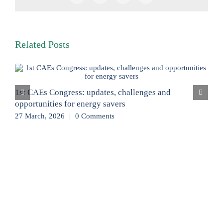
Related Posts
1st CAEs Congress: updates, challenges and
opportunities for energy savers
27 March, 2026
|
0 Comments