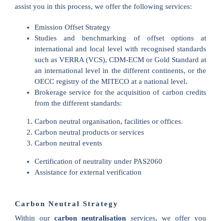
assist you in this process, we offer the following services:
Emission Offset Strategy
Studies and benchmarking of offset options at
international and local level with recognised standards
such as VERRA (VCS), CDM-ECM or Gold Standard at
an international level in the different continents, or the
OECC registry of the MITECO at a national level.
Brokerage service for the acquisition of carbon credits
from the different standards:
Carbon neutral organisation, facilities or offices.
Carbon neutral products or services
Carbon neutral events
Certification of neutrality under PAS2060
Assistance for external verification
Carbon Neutral Strategy
Within our
carbon neutralisation
services, we offer you