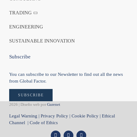
TRADING
ENGINEERING
SUSTAINABLE INNOVATION
Subscribe
You can subscribe to our Newsletter to find out all the news
from Global Factor.
SUBSCRIBE
2026 | Diseño web por
Gurenet
Legal Warning
|
Privacy Policy
|
Cookie Policy
|
Ethical
Channel
|
Code of Ethics