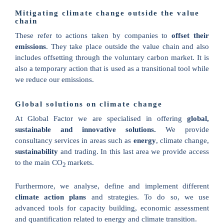
Mitigating climate change outside the value
chain
These refer to actions taken by companies to
offset their
emissions
. They take place outside the value chain and also
includes offsetting through the voluntary carbon market. It is
also a temporary action that is used as a transitional tool while
we reduce our emissions.
Global solutions on climate change
At Global Factor we are specialised in offering
global,
sustainable and innovative solutions.
We provide
consultancy services in areas such as
energy
, climate change,
sustainability
and trading. In this last area we provide access
to the main
CO
markets
.
2
Furthermore, we analyse, define and implement different
climate action plans
and strategies. To do so, we use
advanced tools for capacity building, economic assessment
and quantification related to energy and climate transition.