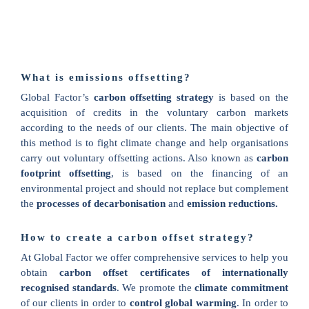
What is emissions offsetting?
Global Factor’s
carbon offsetting strategy
is based on the
acquisition of credits in the voluntary carbon markets
according to the needs of our clients. The main objective of
this method is to fight climate change and help organisations
carry out voluntary offsetting actions. Also known as
carbon
footprint offsetting
, is based on the financing of an
environmental project and should not replace but complement
the
processes of decarbonisation
and
emission reductions.
How to create a carbon offset strategy?
At Global Factor we offer comprehensive services to help you
obtain
carbon offset certificates of internationally
recognised standards
. We promote the
climate commitment
of our clients in order to
control global warming
. In order to