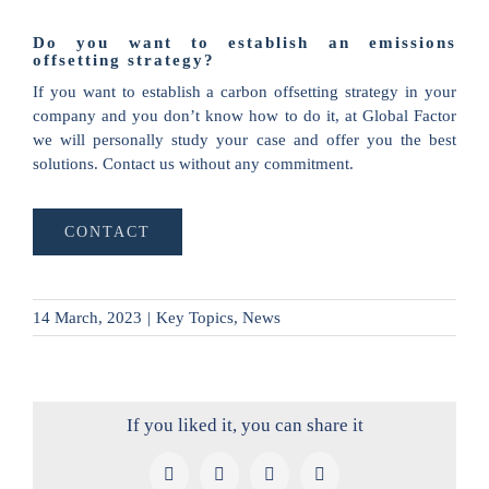
Do you want to establish an emissions
offsetting strategy?
If you want to establish a carbon offsetting strategy in your
company and you don’t know how to do it, at Global Factor
we will personally study your case and offer you the best
solutions. Contact us without any commitment.
CONTACT
14 March, 2023
|
Key Topics
,
News
If you liked it, you can share it
Facebook
X
LinkedIn
Pinterest