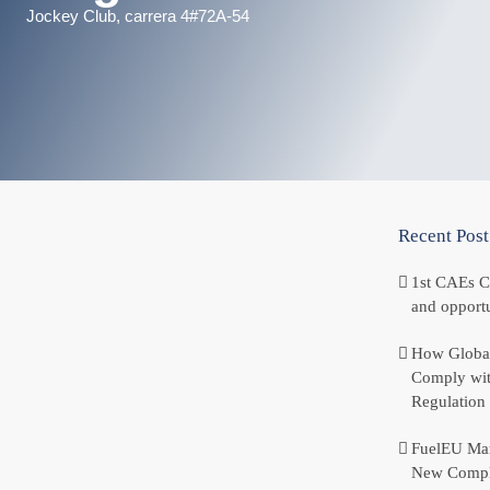
Jockey Club, carrera 4#72A-54
Recent Post
1st CAEs C
and opportu
How Global
Comply wit
Regulation
FuelEU Mar
New Compl