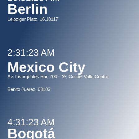
Berlin
Leipziger Platz, 16.10117
2:31:23 AM
Mexico City
Av. Insurgentes Sur, 700 – 9º, Col del Valle Centro
B
enito Juárez, 03103
4:31:23 AM
Bogotá