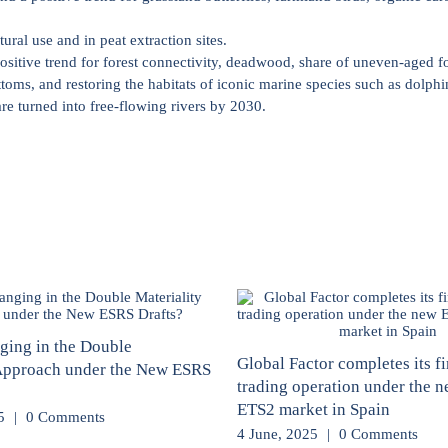
ural use and in peat extraction sites.
positive trend for forest connectivity, deadwood, share of uneven-aged fo
toms, and restoring the habitats of iconic marine species such as dolphi
are turned into free-flowing rivers by 2030.
ging in the Double
Global Factor completes its fi
 Approach under the New ESRS
trading operation under the 
ETS2 market in Spain
5
|
0 Comments
4 June, 2025
|
0 Comments