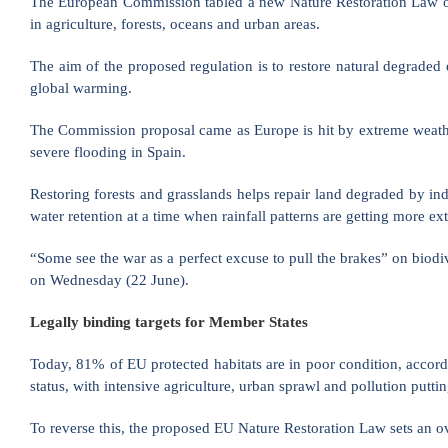
The European Commission tabled a new Nature Restoration Law on W
in agriculture, forests, oceans and urban areas.
The aim of the proposed regulation is to restore natural degraded 
global warming.
The Commission proposal came as Europe is hit by extreme weather
severe flooding in Spain.
Restoring forests and grasslands helps repair land degraded by ind
water retention at a time when rainfall patterns are getting more 
“Some see the war as a perfect excuse to pull the brakes” on bio
on Wednesday (22 June).
Legally binding targets for Member States
Today, 81% of EU protected habitats are in poor condition, accor
status, with intensive agriculture, urban sprawl and pollution putti
To reverse this, the proposed EU Nature Restoration Law sets an ov