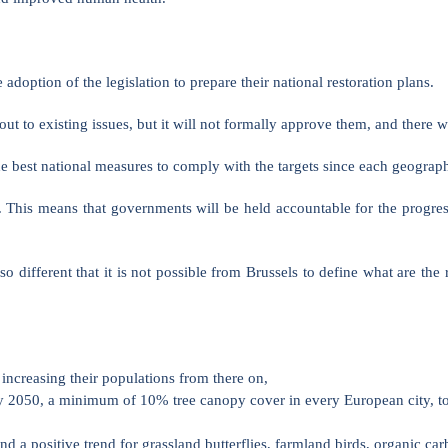
doption of the legislation to prepare their national restoration plans.
out to existing issues, but it will not formally approve them, and there
 best national measures to comply with the targets since each geographic
. This means that governments will be held accountable for the progres
 different that it is not possible from Brussels to define what are the 
increasing their populations from there on,
 2050, a minimum of 10% tree canopy cover in every European city, town
and a positive trend for grassland butterflies, farmland birds, organic c