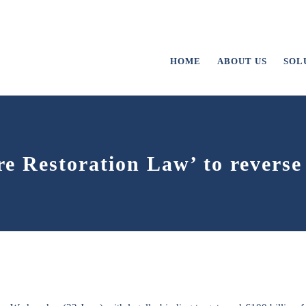
HOME
ABOUT US
SOL
e Restoration Law’ to reverse 