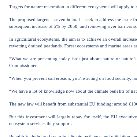
Targets for nature restoration in different ecosystems will apply 
The proposed targets – seven in total – seek to address the issue f
subsequent increase of 5% by 2050, and removing river barriers so t
In agricultural ecosystems, the aim is to achieve an overall increase
rewetting drained peatlands. Forest ecosystems and marine areas ar
“What we are presenting today isn’t just about nature or nature’s
Commissioner.
“When you prevent soil erosion, you’re acting on food security, no
“We have a lot of knowledge now about the climate benefits of natur
The new law will benefit from substantial EU funding: around €100 b
But this investment will largely repay for itself, the EU execut
ecosystem services they support.
Benefits include food security, climate resilience and mitigation,