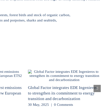
rests, forest birds and stock of organic carbon,
ns and porpoises, sharks and seabirds,
rst emissions
Global Factor integrates EDE Ingenieros
new European
to strengthen its commitment to energy
transition and decarbonization
30 May, 2025
|
0 Comments