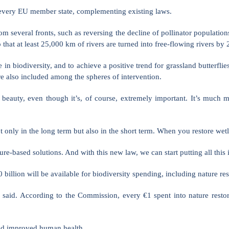
to every EU member state, complementing existing laws.
rom several fronts, such as reversing the decline of pollinator populati
hat at least 25,000 km of rivers are turned into free-flowing rivers by 
 in biodiversity, and to achieve a positive trend for grassland butterfli
e also included among the spheres of intervention.
 beauty, even though it’s, of course, extremely important. It’s much 
t only in the long term but also in the short term. When you restore wet
e-based solutions. And with this new law, we can start putting all this i
illion will be available for biodiversity spending, including nature res
ive said. According to the Commission, every €1 spent into nature res
 and improved human health.