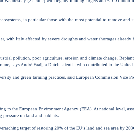
ednesday (22 June) with legally binding targets and €100 billion for
ecosystems, in particular those with the most potential to remove and st
, with Italy affected by severe droughts and water shortages already b
ustrial pollution, poor agriculture, erosion and climate change. Replan
extreme, says André Faaij, a Dutch scientist who contributed to the Uni
diversity and green farming practices, said European Commission Vice P
ding to the European Environment Agency (EEA). At national level, ass
ng pressure on land and habitats.
erarching target of restoring 20% of the EU’s land and sea area by 203