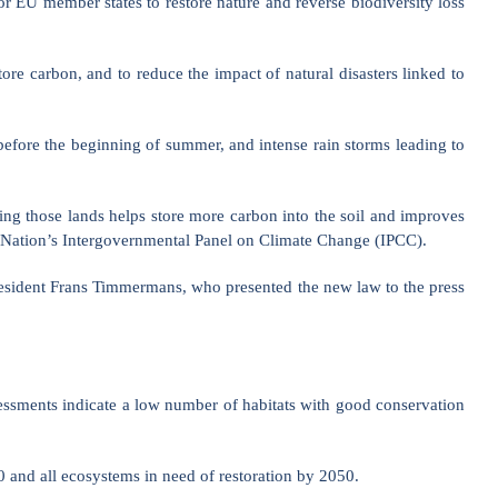
 EU member states to restore nature and reverse biodiversity loss
ore carbon, and to reduce the impact of natural disasters linked to
efore the beginning of summer, and intense rain storms leading to
ting those lands helps store more carbon into the soil and improves
ted Nation’s Intergovernmental Panel on Climate Change (IPCC).
resident Frans Timmermans, who presented the new law to the press
essments indicate a low number of habitats with good conservation
0 and all ecosystems in need of restoration by 2050.