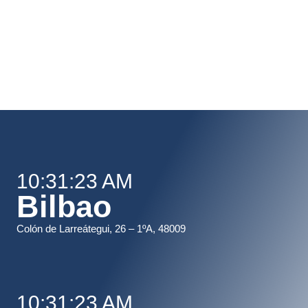
10:31:23 AM
Bilbao
Colón de Larreátegui, 26 – 1ºA, 48009
10:31:23 AM