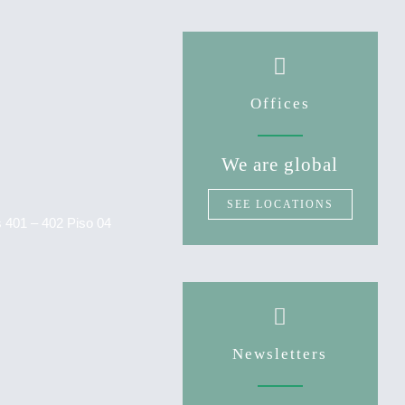
Offices
We are global
SEE LOCATIONS
as 401 – 402 Piso 04
Newsletters