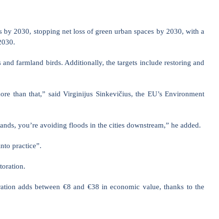
ons by 2030, stopping net loss of green urban spaces by 2030, with a
2030.
es and farmland birds. Additionally, the targets include restoring and
more than that,” said Virginijus Sinkevičius, the EU’s Environment
lands, you’re avoiding floods in the cities downstream,” he added.
nto practice”.
toration.
toration adds between €8 and €38 in economic value, thanks to the