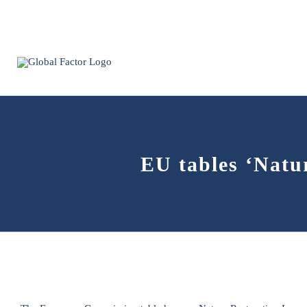
Skip
to
content
EU tables ‘Natur