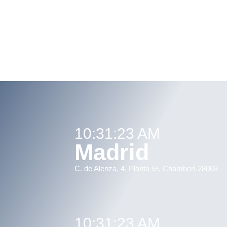
10:31:23 AM
Madrid
C. de Alenza, 4, Planta 5ª, Chamberí 28003
10:31:23 AM