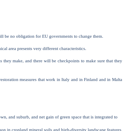
 will be no obligation for EU governments to change them.
al area presents very different characteristics.
s they make, and there will be checkpoints to make sure that they
restoration measures that work in Italy and in Finland and in Malta
, and suburb, and net gain of green space that is integrated to
arbon in cropland mineral soils and high-diversity landscape features