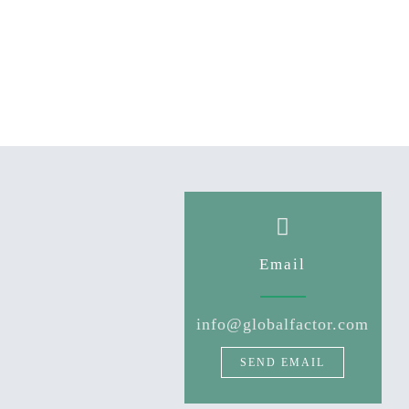
Email
info@globalfactor.com
SEND EMAIL