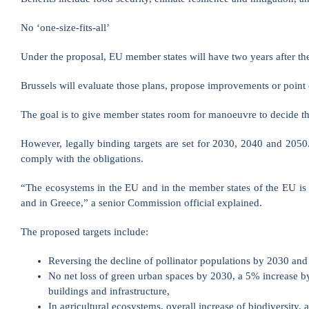
No ‘one-size-fits-all’
Under the proposal, EU member states will have two years after the a
Brussels will evaluate those plans, propose improvements or point 
The goal is to give member states room for manoeuvre to decide the
However, legally binding targets are set for 2030, 2040 and 2050
comply with the obligations.
“The ecosystems in the EU and in the member states of the EU is so
and in Greece,” a senior Commission official explained.
The proposed targets include:
Reversing the decline of pollinator populations by 2030 and 
No net loss of green urban spaces by 2030, a 5% increase by
buildings and infrastructure,
In agricultural ecosystems, overall increase of biodiversity, 