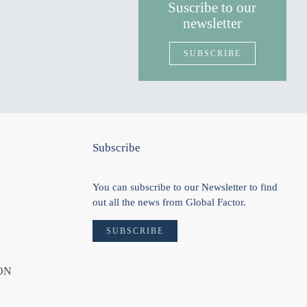
Suscribe to our
newsletter
SUBSCRIBE
Subscribe
You can subscribe to our Newsletter to find
out all the news from Global Factor.
SUBSCRIBE
ON