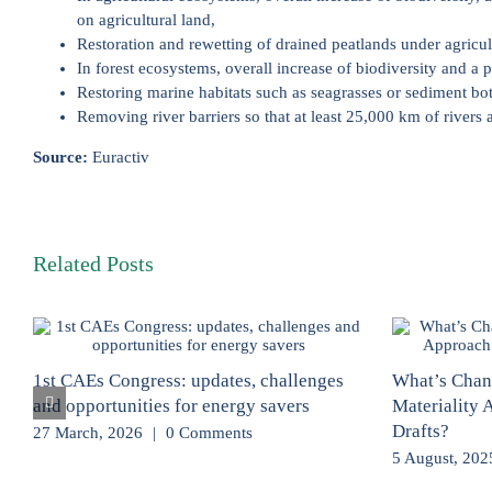
on agricultural land,
Restoration and rewetting of drained peatlands under agricult
In forest ecosystems, overall increase of biodiversity and a 
Restoring marine habitats such as seagrasses or sediment bot
Removing river barriers so that at least 25,000 km of rivers 
Source:
Euractiv
Related Posts
1st CAEs Congress: updates, challenges
What’s Chan
and opportunities for energy savers
Materiality
Drafts?
27 March, 2026
|
0 Comments
5 August, 202