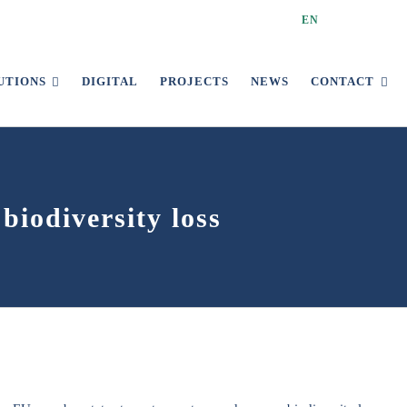
EN
UTIONS
DIGITAL
PROJECTS
NEWS
CONTACT
biodiversity loss