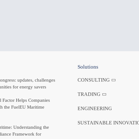
Solutions
CONSULTING
ongress: updates, challenges
nities for energy savers
TRADING
 Factor Helps Companies
h the FuelEU Maritime
ENGINEERING
SUSTAINABLE INNOVATI
itime: Understanding the
iance Framework for