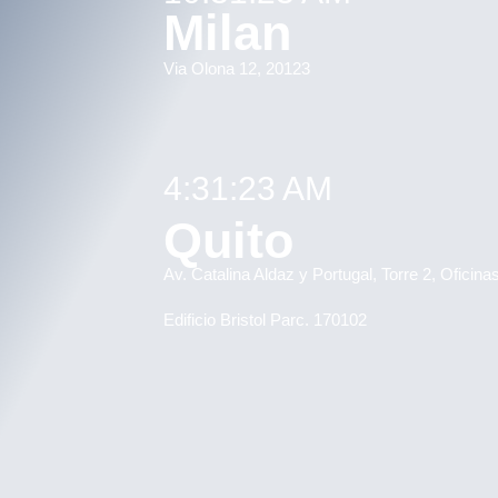
Milan
Via Olona 12, 20123
4:31:23 AM
Quito
Av. Catalina Aldaz y Portugal, Torre 2, Oficin
Edificio Bristol Parc. 170102