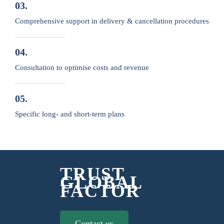
03.
Comprehensive support in delivery & cancellation procedures
04.
Consultation to optimise costs and revenue
05.
Specific long- and short-term plans
TRUST
GLOBAL
FACTOR
Contact us