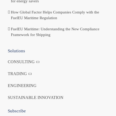
for energy savers
How Global Factor Helps Companies Comply with the
FuelEU Maritime Regulation
FuelEU Maritime: Understanding the New Compliance
Framework for Shipping
Solutions
CONSULTING
TRADING
ENGINEERING
SUSTAINABLE INNOVATION
Subscribe