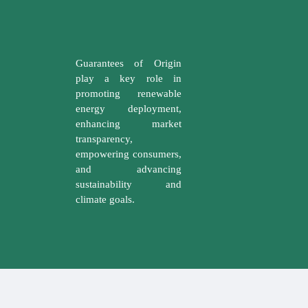
Guarantees of Origin
play a key role in
promoting renewable
energy deployment,
enhancing market
transparency,
empowering consumers,
and advancing
sustainability and
climate goals.