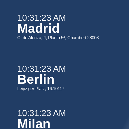
10:31:23 AM
Madrid
C. de Alenza, 4, Planta 5ª, Chamberí 28003
10:31:23 AM
Berlin
Leipziger Platz, 16.10117
10:31:23 AM
Milan