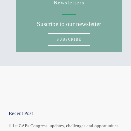
Newsletters
Suscribe to our newsletter
SUBSCRIBE
Recent Post
1st CAEs Congress: updates, challenges and opportunities