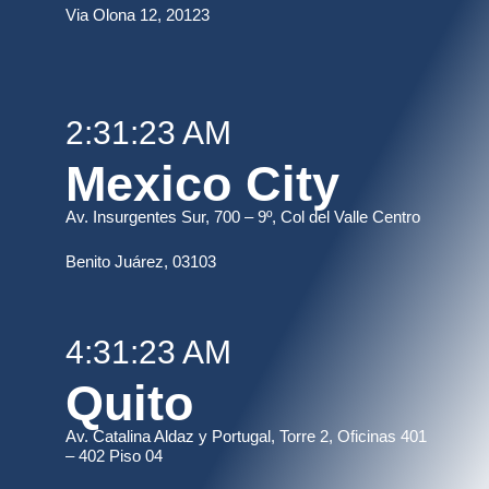
Via Olona 12, 20123
2:31:23 AM
Mexico City
Av. Insurgentes Sur, 700 – 9º, Col del Valle Centro
B
enito Juárez, 03103
4:31:23 AM
Quito
Av. Catalina Aldaz y Portugal, Torre 2, Oficinas 401
– 402 Piso 04