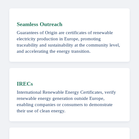
Seamless Outreach
Guarantees of Origin are certificates of renewable
electricity production in Europe, promoting
traceability and sustainability at the community level,
and accelerating the energy transition.
IRECs
International Renewable Energy Certificates, verify
renewable energy generation outside Europe,
enabling companies or consumers to demonstrate
their use of clean energy.