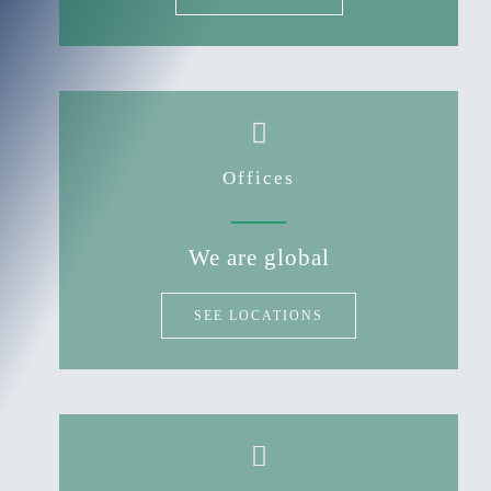
Offices
We are global
SEE LOCATIONS