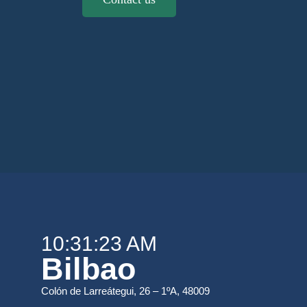
10:31:23 AM
Bilbao
Colón de Larreátegui, 26 – 1ºA, 48009