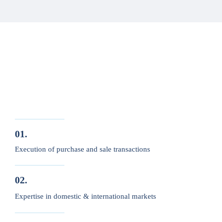
01.
Execution of purchase and sale transactions
02.
Expertise in domestic & international markets