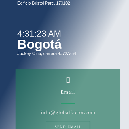
Edificio Bristol Parc. 170102
4:31:23 AM
Bogotá
Jockey Club, carrera 4#72A-54
Email
info@globalfactor.com
SEND EMAIL