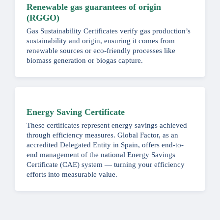
Renewable gas guarantees of origin
(RGGO)
Gas Sustainability Certificates verify gas production’s
sustainability and origin, ensuring it comes from
renewable sources or eco-friendly processes like
biomass generation or biogas capture.
Energy Saving Certificate
These certificates represent energy savings achieved
through efficiency measures. Global Factor, as an
accredited Delegated Entity in Spain, offers end-to-
end management of the national Energy Savings
Certificate (CAE) system — turning your efficiency
efforts into measurable value.