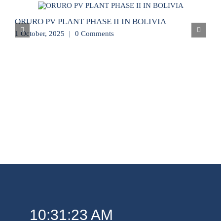
ORURO PV PLANT PHASE II IN BOLIVIA
1 October, 2025
|
0 Comments
10:31:23 AM