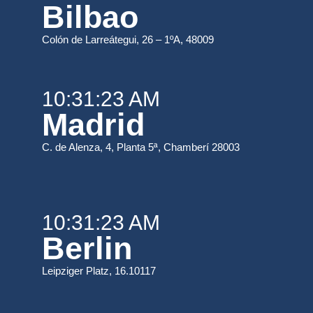
Bilbao
Colón de Larreátegui, 26 – 1ºA, 48009
10:31:23 AM
Madrid
C. de Alenza, 4, Planta 5ª, Chamberí 28003
10:31:23 AM
Berlin
Leipziger Platz, 16.10117