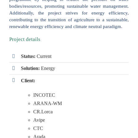
bodies/resources, promoting sustainable water management.
Additionally, the project strives for energy efficiency,
contributing to the transition of agriculture to a sustainable,
renewable energy efficiency and climate neutral paradigm.
Project details
Status:
Current
Solution:
Energy
Client:
INCOTEC
ARANA-WM
CR.Lorca
Avipe
CTC
Arada