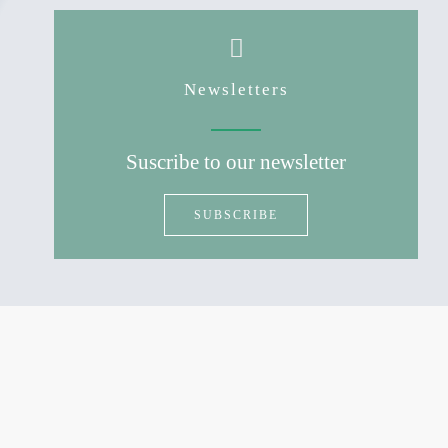
Newsletters
Suscribe to our newsletter
SUBSCRIBE