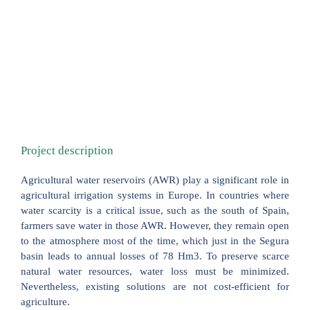
Project description
Agricultural water reservoirs (AWR) play a significant role in
agricultural irrigation systems in Europe. In countries where
water scarcity is a critical issue, such as the south of Spain,
farmers save water in those AWR. However, they remain open
to the atmosphere most of the time, which just in the Segura
basin leads to annual losses of 78 Hm3. To preserve scarce
natural water resources, water loss must be minimized.
Nevertheless, existing solutions are not cost-efficient for
agriculture.