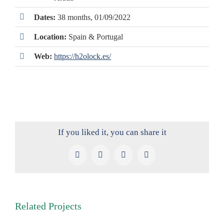
Dates:
38 months, 01/09/2022
Location:
Spain & Portugal
Web:
https://h2olock.es/
If you liked it, you can share it
Facebook
X
LinkedIn
Pinterest
Related Projects