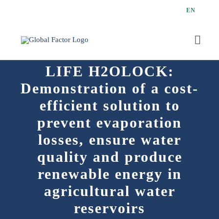
Skip
EN
to
content
Toggl
Navig
LIFE H2OLOCK:
Demonstration of a cost-
efficient solution to
prevent evaporation
losses, ensure water
quality and produce
renewable energy in
agricultural water
reservoirs