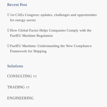
Recent Post
1st CAEs Congress: updates, challenges and opportunities
for energy savers
How Global Factor Helps Companies Comply with the
FuelEU Maritime Regulation
FuelEU Maritime: Understanding the New Compliance
Framework for Shipping
Solutions
CONSULTING
TRADING
ENGINEERING