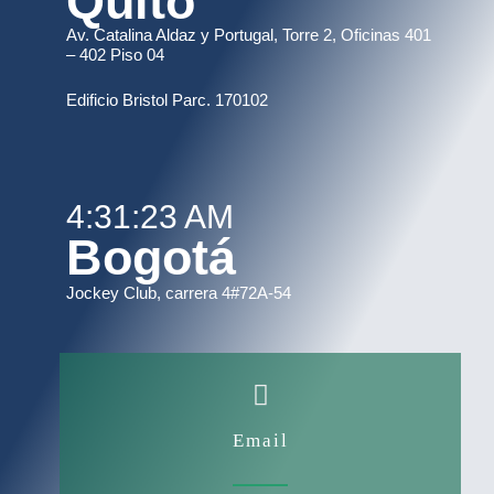
Quito
Av. Catalina Aldaz y Portugal, Torre 2, Oficinas 401
– 402 Piso 04
Edificio Bristol Parc. 170102
4:31:23 AM
Bogotá
Jockey Club, carrera 4#72A-54
Email