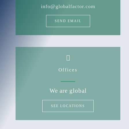
info@globalfactor.com
SEND EMAIL
Offices
We are global
SEE LOCATIONS