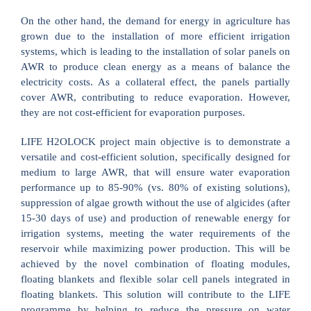
On the other hand, the demand for energy in agriculture has
grown due to the installation of more efficient irrigation
systems, which is leading to the installation of solar panels on
AWR to produce clean energy as a means of balance the
electricity costs. As a collateral effect, the panels partially
cover AWR, contributing to reduce evaporation. However,
they are not cost-efficient for evaporation purposes.
LIFE H2OLOCK project main objective is to demonstrate a
versatile and cost-efficient solution, specifically designed for
medium to large AWR, that will ensure water evaporation
performance up to 85-90% (vs. 80% of existing solutions),
suppression of algae growth without the use of algicides (after
15-30 days of use) and production of renewable energy for
irrigation systems, meeting the water requirements of the
reservoir while maximizing power production. This will be
achieved by the novel combination of floating modules,
floating blankets and flexible solar cell panels integrated in
floating blankets. This solution will contribute to the LIFE
programme by helping to reduce the pressure on water