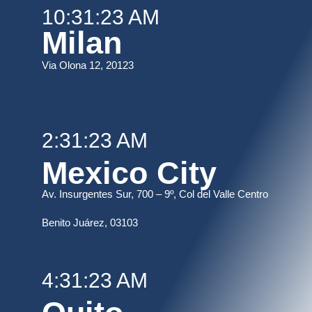
10:31:23 AM
Milan
Via Olona 12, 20123
2:31:23 AM
Mexico City
Av. Insurgentes Sur, 700 – 9º, Col del Valle Centro
B
enito Juárez, 03103
4:31:23 AM